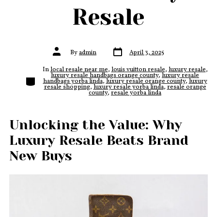
Resale
Post
Post
By
admin
April 3, 2025
date
author
In
local resale near me
,
louis vuitton resale
,
luxury resale
,
luxury resale handbags orange county
,
luxury resale
Categories
handbags yorba linda
,
luxury resale orange county
,
luxury
resale shopping
,
luxury resale yorba linda
,
resale orange
county
,
resale yorba linda
Unlocking the Value: Why
Luxury Resale Beats Brand
New Buys