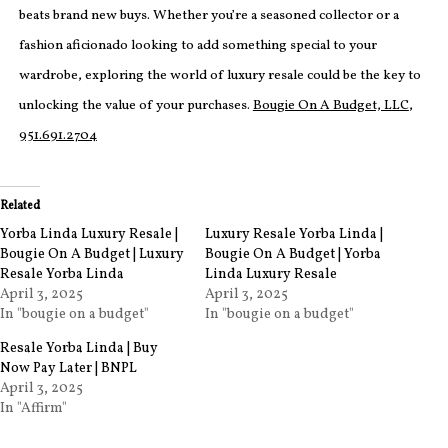
beats brand new buys. Whether you’re a seasoned collector or a
fashion aficionado looking to add something special to your
wardrobe, exploring the world of luxury resale could be the key to
unlocking the value of your purchases.
Bougie On A Budget, LLC
,
951.691.2704
Related
Yorba Linda Luxury Resale |
Luxury Resale Yorba Linda |
Bougie On A Budget | Luxury
Bougie On A Budget | Yorba
Resale Yorba Linda
Linda Luxury Resale
April 3, 2025
April 3, 2025
In "bougie on a budget"
In "bougie on a budget"
Resale Yorba Linda | Buy
Now Pay Later | BNPL
April 3, 2025
In "Affirm"