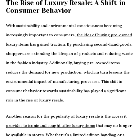
The Rise of Luxury Resale: A Shift in
Consumer Behavior
With sustainability and environmental consciousness becoming
increasingly important to consumers,
the idea of buying pre-owned
luxury items has gained traction
. By purchasing second-hand goods,
shoppers are extending the lifespan of products and reducing waste
in the fashion industry. Additionally, buying pre-owned items
reduces the demand for new production, which in turn lessens the
environmental impact of manufacturing processes. This shift in
consumer behavior towards sustainability has played a significant
role in the rise of luxury resale.
Another reason for the popularity of luxury resale is the access it
provides to iconic and sought-after luxury items
that may no longer
be available in stores. Whether it’s a limited edition handbag or a