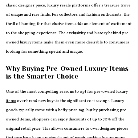
classic designer piece, luxury resale platforms offer a treasure trove
of unique and rare finds. For collectors and fashion enthusiasts, the
thrill of hunting for that elusive item adds an element of excitement
to the shopping experience. The exclusivity and history behind pre-
owned luxury items make them even more desirable to consumers
looking for something special and unique.
Why Buying Pre-Owned Luxury Items
is the Smarter Choice
One of the
most compelling reasons to opt for pre-owned luxury
items
over brand new buys is the significant cost savings. Luxury
goods typically come with a hefty price tag, but by purchasing pre-
owned items, shoppers can enjoy discounts of up to 70% off the
original retail price. This allows consumers to own designer pieces
that may have been previously out of reach, making luxury more