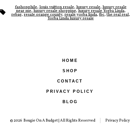
fashonphile
,
louis vuitton resale
,
luxury resale
,
luxury resale
Tags
near me
,
luxury resale shopping
,
luxury resale Yorba Linda
,
rebag
,
resale orange county
,
resale yorba linda
,
tbc
,
the real real
,
Yorba Linda luxury resale
HOME
SHOP
CONTACT
PRIVACY POLICY
BLOG
© 2026
Bougie On A Budget | All Rights Reserved
Privacy Policy