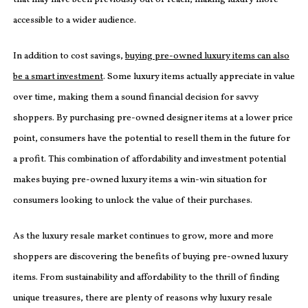
accessible to a wider audience.
In addition to cost savings,
buying pre-owned luxury items can also
be a smart investment
. Some luxury items actually appreciate in value
over time, making them a sound financial decision for savvy
shoppers. By purchasing pre-owned designer items at a lower price
point, consumers have the potential to resell them in the future for
a profit. This combination of affordability and investment potential
makes buying pre-owned luxury items a win-win situation for
consumers looking to unlock the value of their purchases.
As the luxury resale market continues to grow, more and more
shoppers are discovering the benefits of buying pre-owned luxury
items. From sustainability and affordability to the thrill of finding
unique treasures, there are plenty of reasons why luxury resale