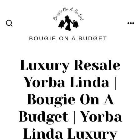
Skip
to
content
ME
SEARCH
TOGGLE
BOUGIE ON A BUDGET
Luxury Resale
Yorba Linda |
Bougie On A
Budget | Yorba
Linda Luxury