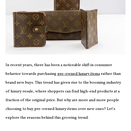
In recent years, there has been a noticeable shift in consumer
behavior towards purchasing
pre-owned luxury items
rather than
brand new buys. This trend has given rise to the booming industry
of luxury resale, where shoppers can find high-end products at a
fraction of the original price. But why are more and more people
choosing to buy pre-owned luxury items over new ones? Let’s
explore the reasons behind this growing trend.