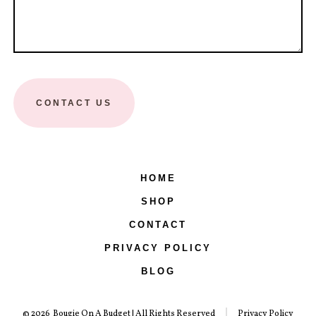
CONTACT US
HOME
SHOP
CONTACT
PRIVACY POLICY
BLOG
© 2026
Bougie On A Budget | All Rights Reserved
Privacy Policy