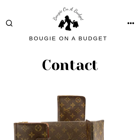
Skip
to
content
ME
SEARCH
TOGGLE
BOUGIE ON A BUDGET
Contact