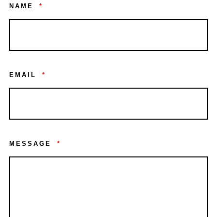
NAME
*
EMAIL
*
MESSAGE
*