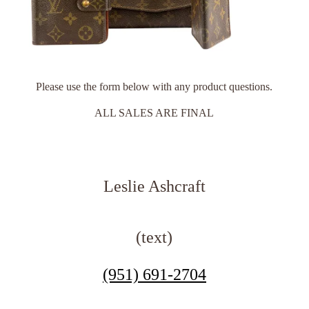
Please use the form below with any product questions.
ALL SALES ARE FINAL
Leslie Ashcraft
(text)
(951) 691-2704