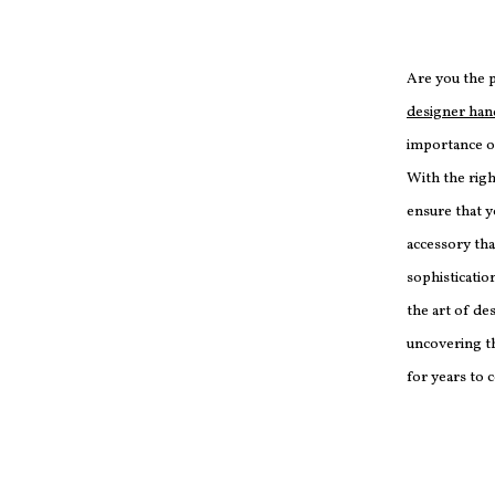
Are you the 
designer ha
importance of
With the righ
ensure that 
accessory th
sophistication
the art of d
uncovering th
for years to 