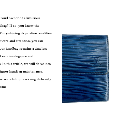
proud owner of a luxurious
ndbag
? If so, you know the
 maintaining its pristine condition.
t care and attention, you can
your handbag remains a timeless
at exudes elegance and
. In this article, we will delve into
esigner handbag maintenance,
e secrets to preserving its beauty
come.