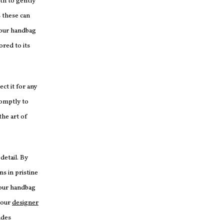
oth to gently
 these can
your handbag
ored to its
ect it for any
romptly to
he art of
.
detail. By
ns in pristine
your handbag
your
designer
udes