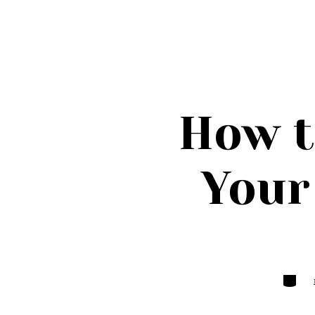
How t
Your
Categor