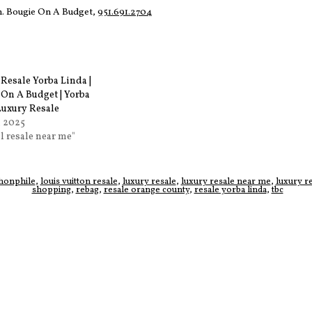
on. Bougie On A Budget,
951.691.2704
Resale Yorba Linda |
 On A Budget | Yorba
Luxury Resale
, 2025
al resale near me"
honphile
,
louis vuitton resale
,
luxury resale
,
luxury resale near me
,
luxury r
shopping
,
rebag
,
resale orange county
,
resale yorba linda
,
tbc