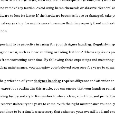
with delicate hardware, such as gold or silver-plated accents, use a soft cl
nd remove any tarnish. Avoid using harsh chemicals or abrasive cleaners, as
dware to lose its luster. If the hardware becomes loose or damaged, take 
onal repair shop for maintenance to ensure that it is properly fixed and rest
ition.
important to be proactive in caring for your
designer handbag
. Regularly insp
ge or wear, such as loose stitching or fading leather. Address any issues p
 from worsening over time. By following these expert tips and mastering t
ndbag
maintenance, you can enjoy your beloved accessory for years to come
the perfection of your
designer handbag
requires diligence and attention to 
 expert tips outlined in this article, you can ensure that your handbag remai
uding luxury and style. Remember to store, clean, condition, and protect 
preserve its beauty for years to come. With the right maintenance routine, 
 continue to be a timeless accessory that enhances your overall look and ex