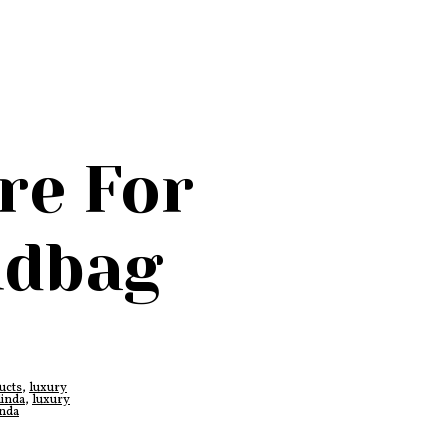
re For
ndbag
ucts
,
luxury
linda
,
luxury
inda