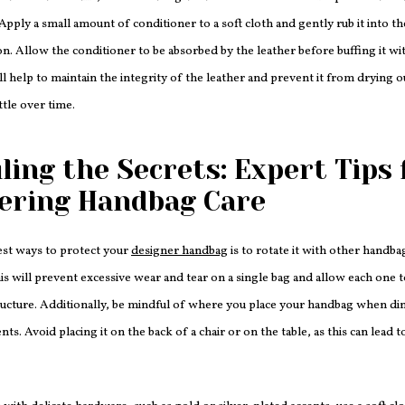
Apply a small amount of conditioner to a soft cloth and gently rub it into the
on. Allow the conditioner to be absorbed by the leather before buffing it wit
ill help to maintain the integrity of the leather and prevent it from drying 
tle over time.
ling the Secrets: Expert Tips 
ering Handbag Care
est ways to protect your
designer handbag
is to rotate it with other handba
his will prevent excessive wear and tear on a single bag and allow each one t
ucture. Additionally, be mindful of where you place your handbag when din
nts. Avoid placing it on the back of a chair or on the table, as this can lead 