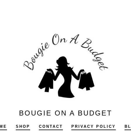
BOUGIE ON A BUDGET
ME
SHOP
CONTACT
PRIVACY POLICY
B