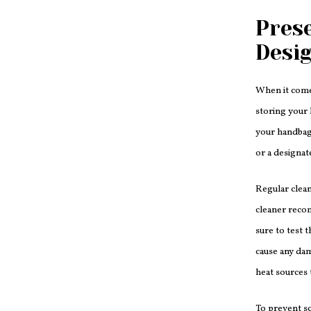
Prese
Desi
When it come
storing your 
your handbag 
or a designat
Regular clean
cleaner recom
sure to test 
cause any dam
heat sources 
To prevent sc