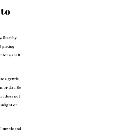
 to
y. Start by
d placing
t for a shelf
Use a gentle
s or dirt. Be
 it does not
unlight or
al supple and