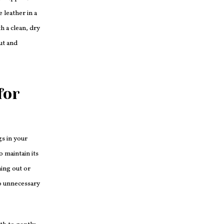
 leather in a
h a clean, dry
out and
for
gs in your
o maintain its
ing out or
to unnecessary