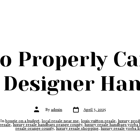
o Properly Ca
 Designer Ha
Post
Post
By
admin
April 3, 2025
date
author
In
bougie on a budget
,
local resale near me
,
louis vuitton resale
,
luxury prod
ies
resale
,
luxury resale handbags orange county
,
luxury resale handbags yorba 
resale orange county
,
luxury resale shopping
,
luxury resale yorba l