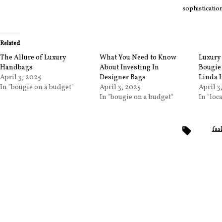
sophisticati
Related
The Allure of Luxury
What You Need to Know
Luxury 
Handbags
About Investing In
Bougie
April 3, 2025
Designer Bags
Linda 
In "bougie on a budget"
April 3, 2025
April 3
In "bougie on a budget"
In "loc
Tags
fas