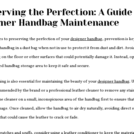
rving the Perfection: A Guide
gner Handbag Maintenance
s to preserving the perfection of your
designer handbag
, prevention is ke
handbag in a dust bag when not in use to protect it from dust and dirt. Avoi
on the floor or other surfaces that could potentially damage it. Instead, op
ed handbag storage area to keep it safe and secure.
ing is also essential for maintaining the beauty of your
designer handbag
. 
mended by the brand or a professional leather cleaner to remove any stain
the cleaner on a small, inconspicuous area of the handbag first to ensure that
age. Once cleaned, allow the handbag to air dry naturally, avoiding direct s
that could cause the leather to crack or fade.
ratches and scuffs, consider using a leather conditioner to keep the materi