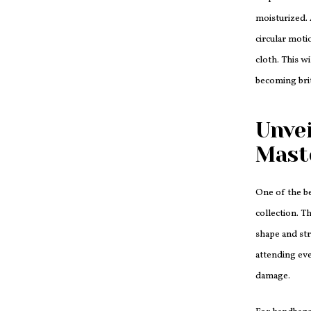
moisturized. 
circular moti
cloth. This w
becoming brit
Unvei
Mast
One of the b
collection. T
shape and str
attending eve
damage.