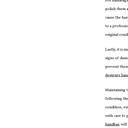
For handbags 
polish them a
cause the har
to a professi
original cond
Lastly, it is 
signs of dama
prevent them
designer ha
Maintaining 
following the
condition, ex
with care to 
handbag
will