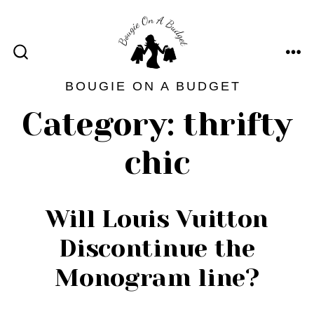
Skip
to
content
ME
SEARCH
TOGGLE
BOUGIE ON A BUDGET
Category:
thrifty
chic
Will Louis Vuitton
Discontinue the
Monogram line?