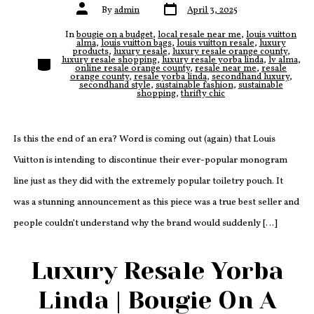
Post
Post
By
admin
April 3, 2025
date
author
In
bougie on a budget
,
local resale near me
,
louis vuitton
alma
,
louis vuitton bags
,
louis vuitton resale
,
luxury
products
,
luxury resale
,
luxury resale orange county
,
Categories
luxury resale shopping
,
luxury resale yorba linda
,
lv alma
,
online resale orange county
,
resale near me
,
resale
orange county
,
resale yorba linda
,
secondhand luxury
,
secondhand style
,
sustainable fashion
,
sustainable
shopping
,
thrifty chic
Is this the end of an era? Word is coming out (again) that Louis
Vuitton is intending to discontinue their ever-popular monogram
line just as they did with the extremely popular toiletry pouch. It
was a stunning announcement as this piece was a true best seller and
people couldn’t understand why the brand would suddenly […]
Luxury Resale Yorba
Linda | Bougie On A