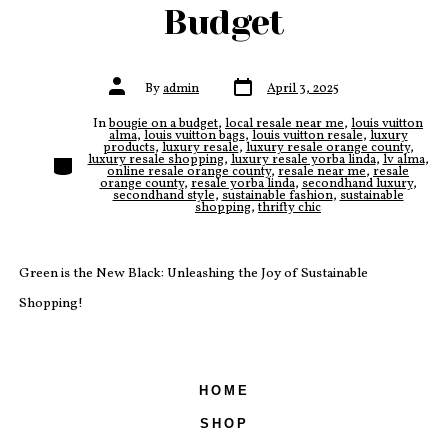
Budget
Post
Post
By
admin
April 3, 2025
date
author
In
bougie on a budget
,
local resale near me
,
louis vuitton
alma
,
louis vuitton bags
,
louis vuitton resale
,
luxury
products
,
luxury resale
,
luxury resale orange county
,
Categories
luxury resale shopping
,
luxury resale yorba linda
,
lv alma
,
online resale orange county
,
resale near me
,
resale
orange county
,
resale yorba linda
,
secondhand luxury
,
secondhand style
,
sustainable fashion
,
sustainable
shopping
,
thrifty chic
Green is the New Black: Unleashing the Joy of Sustainable
Shopping!
HOME
SHOP