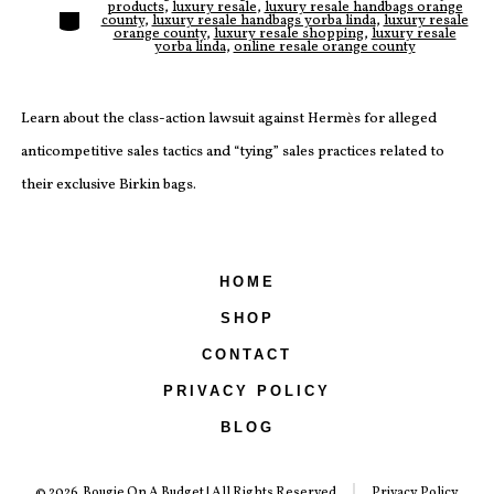
products
,
luxury resale
,
luxury resale handbags orange
Categories
county
,
luxury resale handbags yorba linda
,
luxury resale
orange county
,
luxury resale shopping
,
luxury resale
yorba linda
,
online resale orange county
Learn about the class-action lawsuit against Hermès for alleged
anticompetitive sales tactics and “tying” sales practices related to
their exclusive Birkin bags.
HOME
SHOP
CONTACT
PRIVACY POLICY
BLOG
© 2026
Bougie On A Budget | All Rights Reserved
Privacy Policy