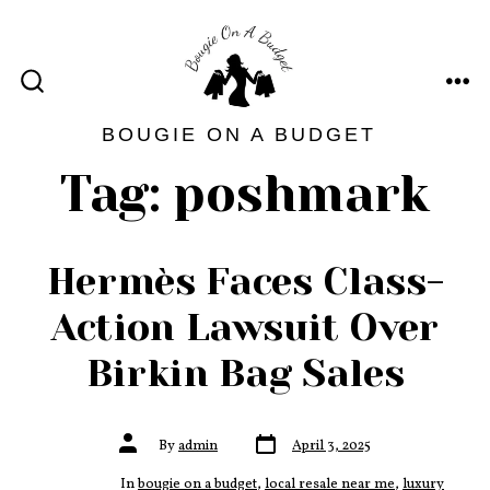
Skip
to
content
ME
SEARCH
TOGGLE
BOUGIE ON A BUDGET
Tag:
poshmark
Hermès Faces Class-
Action Lawsuit Over
Birkin Bag Sales
Post
Post
By
admin
April 3, 2025
date
author
In
bougie on a budget
,
local resale near me
,
luxury