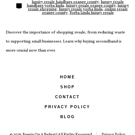
luxury resale handbags orange county
,
luxury resale
Categories
handbags yorba linda
,
luxury resale orange county
,
luxury
resale shopping
,
luxury resale yorba linda
,
online resale
orange county
,
Yorba Linda luxury resale
Discover the importance of shopping resale, from reducing waste
to supporting small businesses. Learn why buying secondhand is
more crucial now than ever.
HOME
SHOP
CONTACT
PRIVACY POLICY
BLOG
© 2026
Bougie On A Budget | All Rights Reserved
Privacy Policy