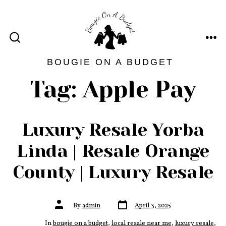
Skip
to
content
ME
SEARCH
TOGGLE
BOUGIE ON A BUDGET
Tag:
Apple Pay
Luxury Resale Yorba
Linda | Resale Orange
County | Luxury Resale
Post
Post
By
admin
April 3, 2025
date
author
In
bougie on a budget
,
local resale near me
,
luxury resale
,