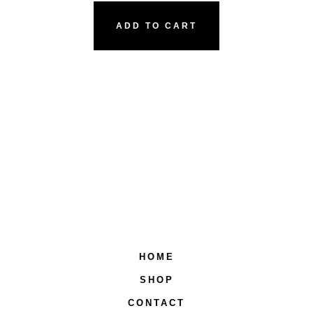
ADD TO CART
HOME
SHOP
CONTACT