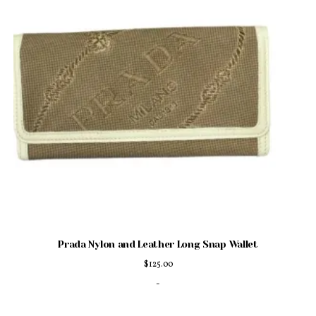
Prada Nylon and Leather Long Snap Wallet
$
125.00
-