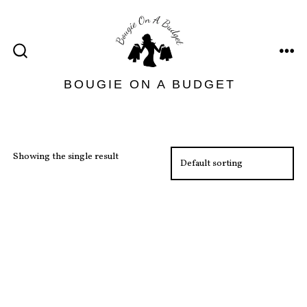
Skip
to
content
ME
SEARCH
TOGGLE
BOUGIE ON A BUDGET
Showing the single result